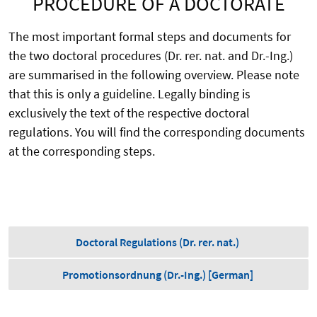
PROCEDURE OF A DOCTORATE
The most important formal steps and documents for
the two doctoral procedures (Dr. rer. nat. and Dr.-Ing.)
are summarised in the following overview. Please note
that this is only a guideline. Legally binding is
exclusively the text of the respective doctoral
regulations. You will find the corresponding documents
at the corresponding steps.
Doctoral Regulations (Dr. rer. nat.)
Promotionsordnung (Dr.-Ing.) [German]