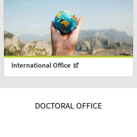
International Office
DOCTORAL OFFICE