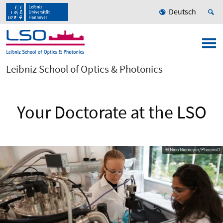
Deutsch
Leibniz School of Optics & Photonics
Your Doctorate at the LSO
© Nico Niemeyer/PhoenixD