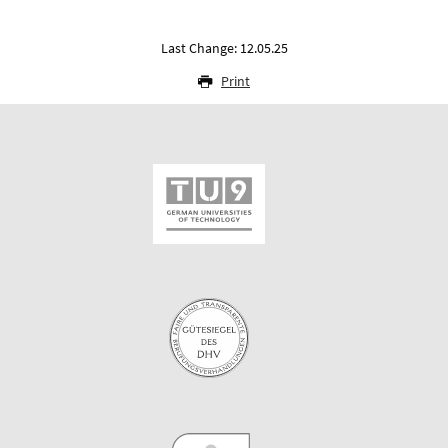
Last Change: 12.05.25
Print