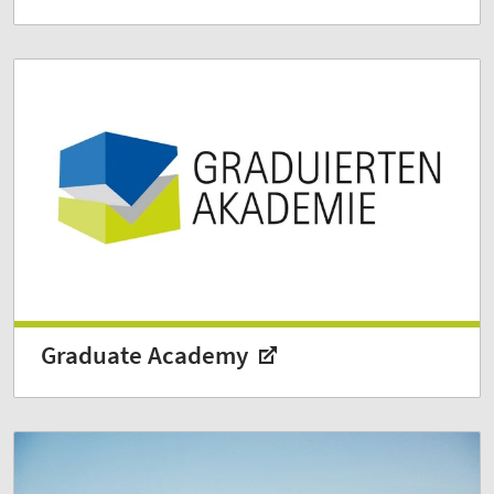
Graduate Academy