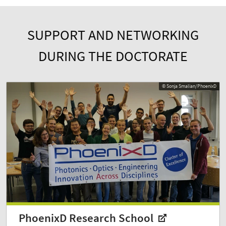
SUPPORT AND NETWORKING
DURING THE DOCTORATE
© Sonja Smalian/PhoenixD
PhoenixD Research School