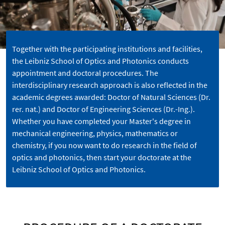
Together with the participating institutions and facilities,
the Leibniz School of Optics and Photonics conducts
appointment and doctoral procedures. The
interdisciplinary research approach is also reflected in the
academic degrees awarded: Doctor of Natural Sciences (Dr.
rer. nat.) and Doctor of Engineering Sciences (Dr.-Ing.).
Whether you have completed your Master's degree in
mechanical engineering, physics, mathematics or
chemistry, if you now want to do research in the field of
optics and photonics, then start your doctorate at the
Leibniz School of Optics and Photonics.