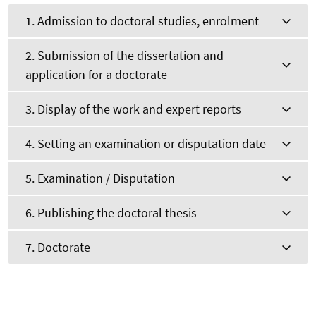
1. Admission to doctoral studies, enrolment
2. Submission of the dissertation and
application for a doctorate
3. Display of the work and expert reports
4. Setting an examination or disputation date
5. Examination / Disputation
6. Publishing the doctoral thesis
7. Doctorate