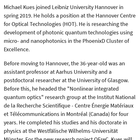
Michael Kues joined Leibniz University Hannover in
spring 2019. He holds a position at the Hannover Centre
for Optical Technologies (HOT). He is researching the
development of photonic quantum technologies using
micro- and nanophotonics in the PhoenixD Cluster of
Excellence.
Before moving to Hannover, the 36-year-old was an
assistant professor at Aarhus University and a
postdoctoral researcher at the University of Glasgow.
Before this, he headed the "Nonlinear integrated
quantum optics" research group at the Institut National
de la Recherche Scientifique - Centre Énergie Matériaux
et Télécommunications in Montréal (Canada) for four
years. He completed his studies and his doctorate in
physics at the Westfälische Wilhelms-Universität
Münster. For the new research project QFreC, Kues will