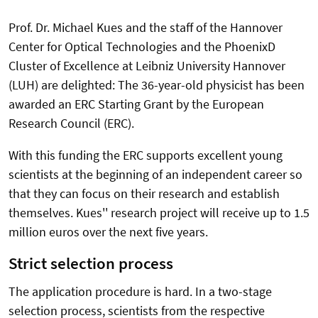
Prof. Dr. Michael Kues and the staff of the Hannover
Center for Optical Technologies and the PhoenixD
Cluster of Excellence at Leibniz University Hannover
(LUH) are delighted: The 36-year-old physicist has been
awarded an ERC Starting Grant by the European
Research Council (ERC).
With this funding the ERC supports excellent young
scientists at the beginning of an independent career so
that they can focus on their research and establish
themselves. Kues'' research project will receive up to 1.5
million euros over the next five years.
Strict selection process
The application procedure is hard. In a two-stage
selection process, scientists from the respective