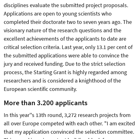
disciplines evaluate the submitted project proposals.
Applications are open to young scientists who
completed their doctorate two to seven years ago. The
visionary nature of the research questions and the
excellent achievements of the applicants to date are
critical selection criteria. Last year, only 13.1 per cent of
the submitted applications were able to convince the
jury and received funding. Due to the strict selection
process, the Starting Grant is highly regarded among
researchers and is considered a knighthood of the
European scientific community.
More than 3.200 applicants
In this year''s 13th round, 3,272 research projects from
all over Europe competed with each other. "I am excited
that my application convinced the selection committee.