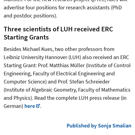
advertise four positions for research assistants (PhD
and postdoc positions).
Three scientists of LUH received ERC
Starting Grants
Besides Michael Kues, two other professors from
Leibniz University Hannover (LUH) also received an ERC
Starting Grant: Prof. Matthias Müller (Institute of Control
Engineering, Faculty of Electrical Engineering and
Computer Science) and Prof. Stefan Schreieder
(Institute of Algebraic Geometry, Faculty of Mathematics
and Physics). Read the complete LUH press release (in
German)
here
.
Published by Sonja Smalian