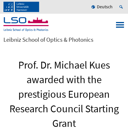
Deutsch
Leibniz School of Optics & Photonics
Prof. Dr. Michael Kues
awarded with the
prestigious European
Research Council Starting
Grant