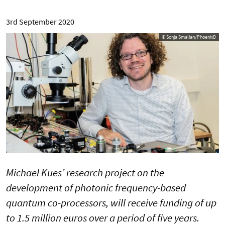
3rd September 2020
© Sonja Smalian/PhoenixD
Michael Kues’ research project on the
development of photonic frequency-based
quantum co-processors, will receive funding of up
to 1.5 million euros over a period of five years.