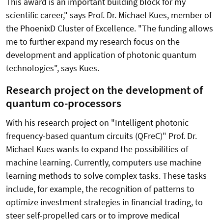
This award is an important building block for my
scientific career," says Prof. Dr. Michael Kues, member of
the PhoenixD Cluster of Excellence. "The funding allows
me to further expand my research focus on the
development and application of photonic quantum
technologies", says Kues.
Research project on the development of
quantum co-processors
With his research project on "Intelligent photonic
frequency-based quantum circuits (QFreC)" Prof. Dr.
Michael Kues wants to expand the possibilities of
machine learning. Currently, computers use machine
learning methods to solve complex tasks. These tasks
include, for example, the recognition of patterns to
optimize investment strategies in financial trading, to
steer self-propelled cars or to improve medical