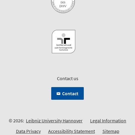
Contact us
Contact
© 2026:
Leibniz University Hannover
Legal Information
Data Privacy
Accessibility Statement
Sitemap