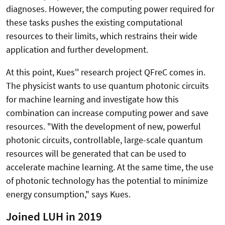
diagnoses. However, the computing power required for
these tasks pushes the existing computational
resources to their limits, which restrains their wide
application and further development.
At this point, Kues'' research project QFreC comes in.
The physicist wants to use quantum photonic circuits
for machine learning and investigate how this
combination can increase computing power and save
resources. "With the development of new, powerful
photonic circuits, controllable, large-scale quantum
resources will be generated that can be used to
accelerate machine learning. At the same time, the use
of photonic technology has the potential to minimize
energy consumption," says Kues.
Joined LUH in 2019