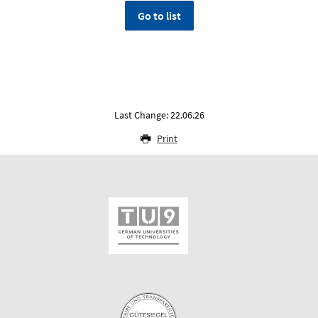
Go to list
Last Change: 22.06.26
Print