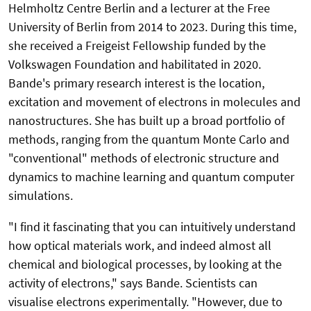
Helmholtz Centre Berlin and a lecturer at the Free
University of Berlin from 2014 to 2023. During this time,
she received a Freigeist Fellowship funded by the
Volkswagen Foundation and habilitated in 2020.
Bande's primary research interest is the location,
excitation and movement of electrons in molecules and
nanostructures. She has built up a broad portfolio of
methods, ranging from the quantum Monte Carlo and
"conventional" methods of electronic structure and
dynamics to machine learning and quantum computer
simulations.
"I find it fascinating that you can intuitively understand
how optical materials work, and indeed almost all
chemical and biological processes, by looking at the
activity of electrons," says Bande. Scientists can
visualise electrons experimentally. "However, due to