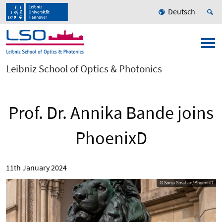
Deutsch
Leibniz School of Optics & Photonics
Prof. Dr. Annika Bande joins
PhoenixD
11th January 2024
© Sonja Smalian/PhoenixD