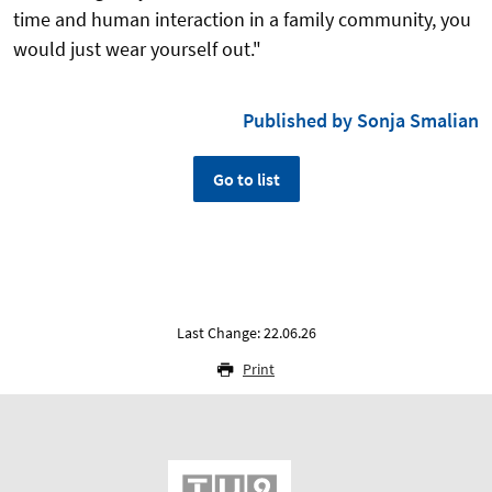
time and human interaction in a family community, you
would just wear yourself out."
Published by Sonja Smalian
Go to list
Last Change: 22.06.26
Print