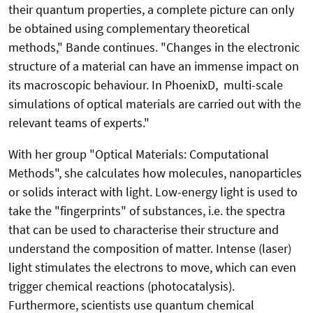
their quantum properties, a complete picture can only
be obtained using complementary theoretical
methods," Bande continues. "Changes in the electronic
structure of a material can have an immense impact on
its macroscopic behaviour. In PhoenixD, multi-scale
simulations of optical materials are carried out with the
relevant teams of experts."
With her group "Optical Materials: Computational
Methods", she calculates how molecules, nanoparticles
or solids interact with light. Low-energy light is used to
take the "fingerprints" of substances, i.e. the spectra
that can be used to characterise their structure and
understand the composition of matter. Intense (laser)
light stimulates the electrons to move, which can even
trigger chemical reactions (photocatalysis).
Furthermore, scientists use quantum chemical