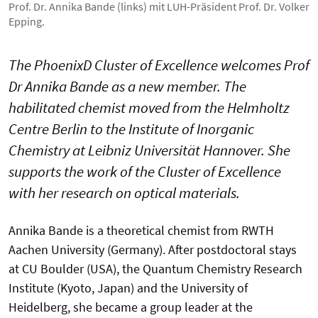
Prof. Dr. Annika Bande (links) mit LUH-Präsident Prof. Dr. Volker
Epping.
The PhoenixD Cluster of Excellence welcomes Prof
Dr Annika Bande as a new member. The
habilitated chemist moved from the Helmholtz
Centre Berlin to the Institute of Inorganic
Chemistry at Leibniz Universität Hannover. She
supports the work of the Cluster of Excellence
with her research on optical materials.
Annika Bande is a theoretical chemist from RWTH
Aachen University (Germany). After postdoctoral stays
at CU Boulder (USA), the Quantum Chemistry Research
Institute (Kyoto, Japan) and the University of
Heidelberg, she became a group leader at the