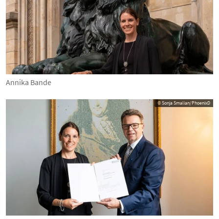
Annika Bande
© Sonja Smalian/PhoenixD