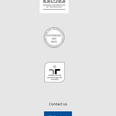
Contact us