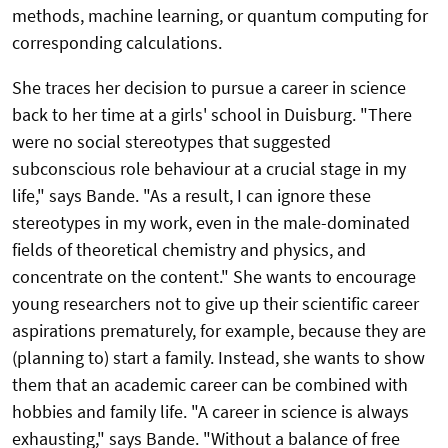
methods, machine learning, or quantum computing for
corresponding calculations.
She traces her decision to pursue a career in science
back to her time at a girls' school in Duisburg. "There
were no social stereotypes that suggested
subconscious role behaviour at a crucial stage in my
life," says Bande. "As a result, I can ignore these
stereotypes in my work, even in the male-dominated
fields of theoretical chemistry and physics, and
concentrate on the content." She wants to encourage
young researchers not to give up their scientific career
aspirations prematurely, for example, because they are
(planning to) start a family. Instead, she wants to show
them that an academic career can be combined with
hobbies and family life. "A career in science is always
exhausting," says Bande. "Without a balance of free