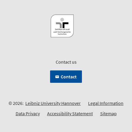
Contact us
Contact
© 2026:
Leibniz University Hannover
Legal Information
Data Privacy
Accessibility Statement
Sitemap