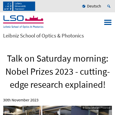
Deutsch
Leibniz School of Optics & Photonics
Talk on Saturday morning:
Nobel Prizes 2023 - cutting-
edge research explained!
30th November 2023
© Sonja Smalian/Phoenixd