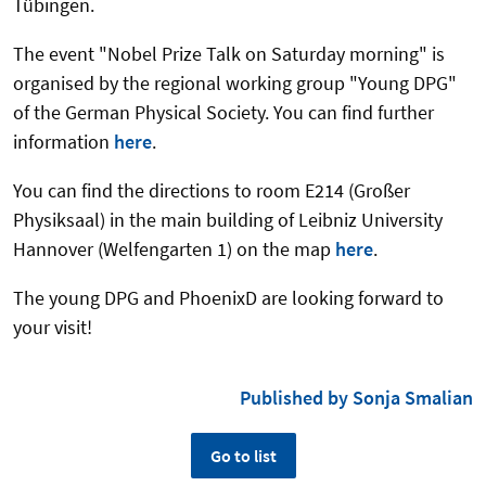
Tübingen.
The event "Nobel Prize Talk on Saturday morning" is
organised by the regional working group "Young DPG"
of the German Physical Society. You can find further
information
here
.
You can find the directions to room E214 (Großer
Physiksaal) in the main building of Leibniz University
Hannover (Welfengarten 1) on the map
here
.
The young DPG and PhoenixD are looking forward to
your visit!
Published by Sonja Smalian
Go to list