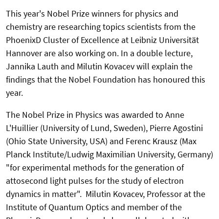
This year's Nobel Prize winners for physics and
chemistry are researching topics scientists from the
PhoenixD Cluster of Excellence at Leibniz Universität
Hannover are also working on. In a double lecture,
Jannika Lauth and Milutin Kovacev will explain the
findings that the Nobel Foundation has honoured this
year.
The Nobel Prize in Physics was awarded to Anne
L'Huillier (University of Lund, Sweden), Pierre Agostini
(Ohio State University, USA) and Ferenc Krausz (Max
Planck Institute/Ludwig Maximilian University, Germany)
"for experimental methods for the generation of
attosecond light pulses for the study of electron
dynamics in matter". Milutin Kovacev, Professor at the
Institute of Quantum Optics and member of the