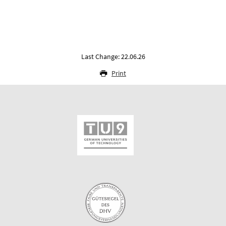
Last Change: 22.06.26
Print