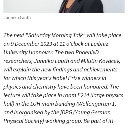
Jannika Lauth
The next "Saturday Morning Talk" will take place
on 9 December 2023 at 11 o'clock at Leibniz
University Hannover. The two PhoenixD
researchers, Jannika Lauth and Milutin Kovacev,
will explain the new findings and achievements
for which this year's Nobel Prize winners in
physics and chemistry have been honoured. The
lecture will take place in room E214 (large physics
hall) in the LUH main building (Welfengarten 1)
and is organised by the jDPG (Young German
Physical Society) working group. Be part of it!