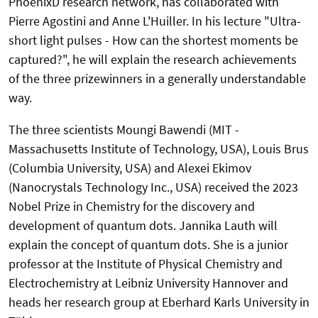
PhoenixD research network, has collaborated with
Pierre Agostini and Anne L'Huiller. In his lecture "Ultra-
short light pulses - How can the shortest moments be
captured?", he will explain the research achievements
of the three prizewinners in a generally understandable
way.
The three scientists Moungi Bawendi (MIT -
Massachusetts Institute of Technology, USA), Louis Brus
(Columbia University, USA) and Alexei Ekimov
(Nanocrystals Technology Inc., USA) received the 2023
Nobel Prize in Chemistry for the discovery and
development of quantum dots. Jannika Lauth will
explain the concept of quantum dots. She is a junior
professor at the Institute of Physical Chemistry and
Electrochemistry at Leibniz University Hannover and
heads her research group at Eberhard Karls University in