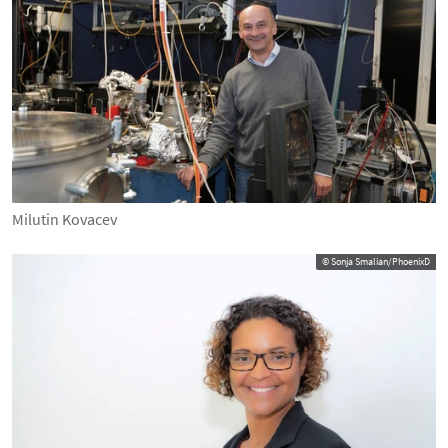
Milutin Kovacev
© Sonja Smalian/PhoenixD