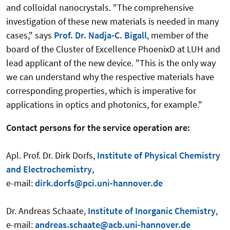
and colloidal nanocrystals. "The comprehensive
investigation of these new materials is needed in many
cases," says
Prof. Dr. Nadja-C. Bigall
, member of the
board of the Cluster of Excellence PhoenixD at LUH and
lead applicant of the new device. "This is the only way
we can understand why the respective materials have
corresponding properties, which is imperative for
applications in optics and photonics, for example."
Contact persons for the service operation are:
Apl. Prof. Dr. Dirk Dorfs,
Institute of Physical Chemistry
and Electrochemistry
,
e-mail:
dirk.dorfs@pci.uni-hannover.de
Dr. Andreas Schaate,
Institute of Inorganic Chemistry
,
e-mail:
andreas.schaate@acb.uni-hannover.de