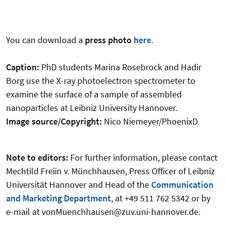
You can download a
press photo
here
.
Caption:
PhD students Marina Rosebrock and Hadir
Borg use the X-ray photoelectron spectrometer to
examine the surface of a sample of assembled
nanoparticles at Leibniz University Hannover.
Image source/Copyright:
Nico Niemeyer/PhoenixD
Note to editors:
For further information, please contact
Mechtild Freiin v. Münchhausen, Press Officer of Leibniz
Universität Hannover and Head of the
Communication
and Marketing Department
, at +49 511 762 5342 or by
e-mail at vonMuenchhausen@zuv.uni-hannover.de.