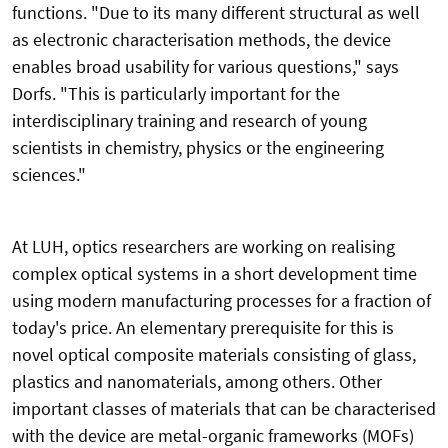
functions. "Due to its many different structural as well
as electronic characterisation methods, the device
enables broad usability for various questions," says
Dorfs. "This is particularly important for the
interdisciplinary training and research of young
scientists in chemistry, physics or the engineering
sciences."
At LUH, optics researchers are working on realising
complex optical systems in a short development time
using modern manufacturing processes for a fraction of
today's price. An elementary prerequisite for this is
novel optical composite materials consisting of glass,
plastics and nanomaterials, among others. Other
important classes of materials that can be characterised
with the device are metal-organic frameworks (MOFs)