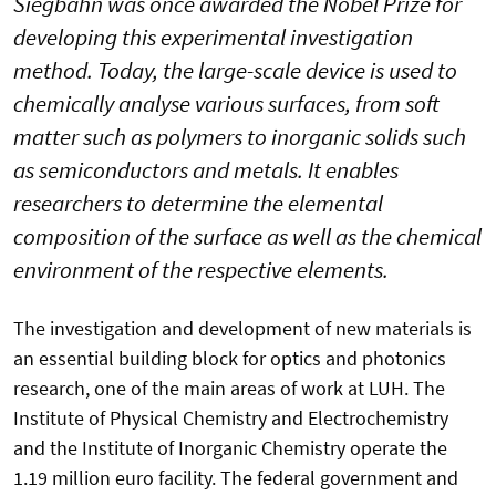
Siegbahn was once awarded the Nobel Prize for
developing this experimental investigation
method. Today, the large-scale device is used to
chemically analyse various surfaces, from soft
matter such as polymers to inorganic solids such
as semiconductors and metals. It enables
researchers to determine the elemental
composition of the surface as well as the chemical
environment of the respective elements.
The investigation and development of new materials is
an essential building block for optics and photonics
research, one of the main areas of work at LUH. The
Institute of Physical Chemistry and Electrochemistry
and the Institute of Inorganic Chemistry operate the
1.19 million euro facility. The federal government and