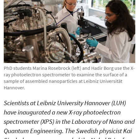
PhD students Marina Rosebrock (left) and Hadir Borg use the X-
ray photoelectron spectrometer to examine the surface of a
sample of assembled nanoparticles at Leibniz Universität
Hannover.
Scientists at Leibniz University Hannover (LUH)
have inaugurated a new X-ray photoelectron
spectrometer (XPS) in the Laboratory of Nano and
Quantum Engineering. The Swedish physicist Kai