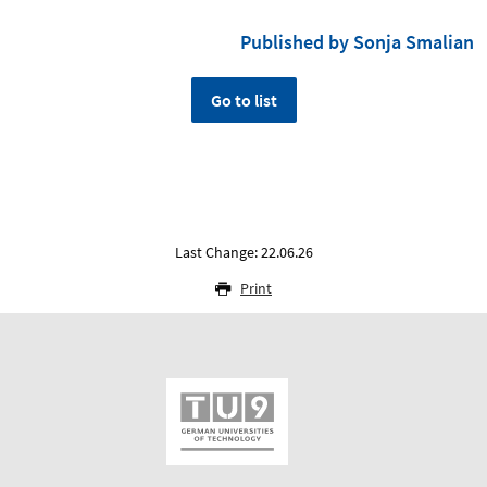
Published by Sonja Smalian
Go to list
Last Change: 22.06.26
Print