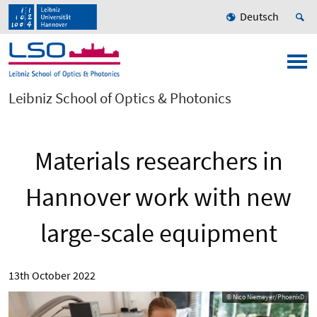
Deutsch
Leibniz School of Optics & Photonics
Materials researchers in
Hannover work with new
large-scale equipment
13th October 2022
© Nico Niemeyer/PhoenixD