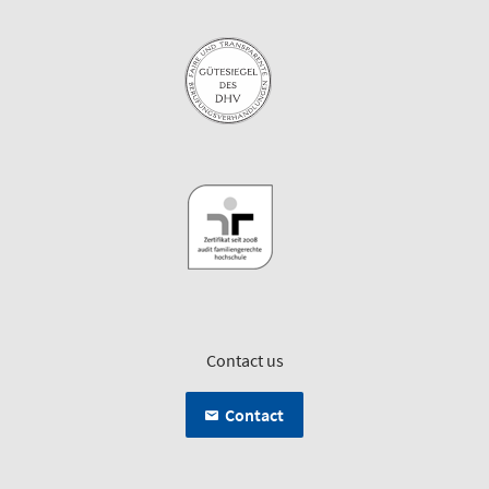
Contact us
Contact