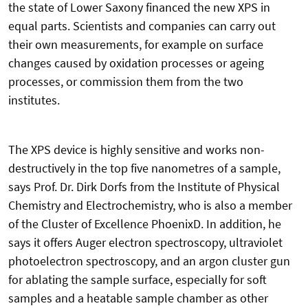
the state of Lower Saxony financed the new XPS in
equal parts. Scientists and companies can carry out
their own measurements, for example on surface
changes caused by oxidation processes or ageing
processes, or commission them from the two
institutes.
The XPS device is highly sensitive and works non-
destructively in the top five nanometres of a sample,
says Prof. Dr. Dirk Dorfs from the Institute of Physical
Chemistry and Electrochemistry, who is also a member
of the Cluster of Excellence PhoenixD. In addition, he
says it offers Auger electron spectroscopy, ultraviolet
photoelectron spectroscopy, and an argon cluster gun
for ablating the sample surface, especially for soft
samples and a heatable sample chamber as other