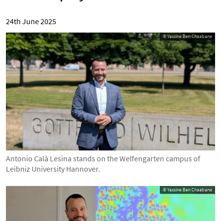
24th June 2025
© Yassine Ben Chaabane
Antonio Calà Lesina stands on the Welfengarten campus of
Leibniz University Hannover.
© Yassine Ben Chaabane