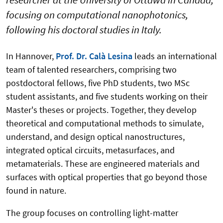
focusing on computational nanophotonics,
following his doctoral studies in Italy.
In Hannover,
Prof. Dr. Calà Lesina
leads an international
team of talented researchers, comprising two
postdoctoral fellows, five PhD students, two MSc
student assistants, and five students working on their
Master's theses or projects. Together, they develop
theoretical and computational methods to simulate,
understand, and design optical nanostructures,
integrated optical circuits, metasurfaces, and
metamaterials. These are engineered materials and
surfaces with optical properties that go beyond those
found in nature.
The group focuses on controlling light-matter