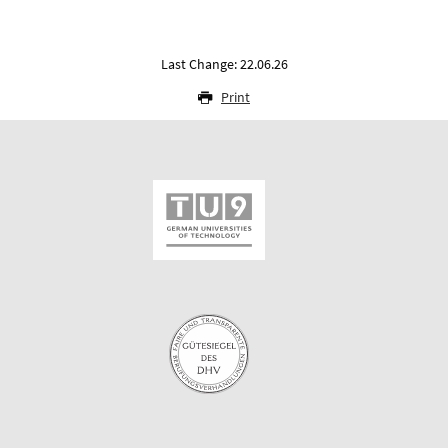
Last Change: 22.06.26
Print