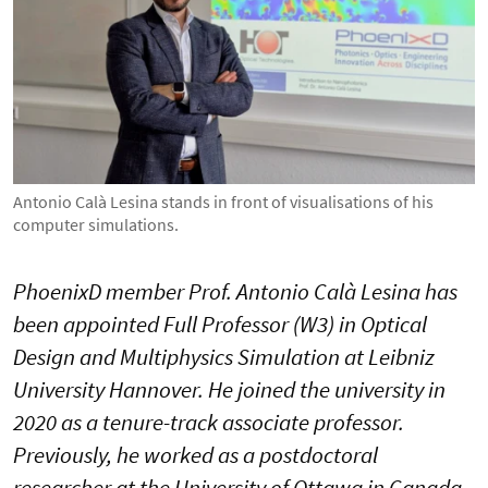
Antonio Calà Lesina stands in front of visualisations of his
computer simulations.
PhoenixD member Prof. Antonio Calà Lesina has
been appointed Full Professor (W3) in Optical
Design and Multiphysics Simulation at Leibniz
University Hannover. He joined the university in
2020 as a tenure-track associate professor.
Previously, he worked as a postdoctoral
researcher at the University of Ottawa in Canada,