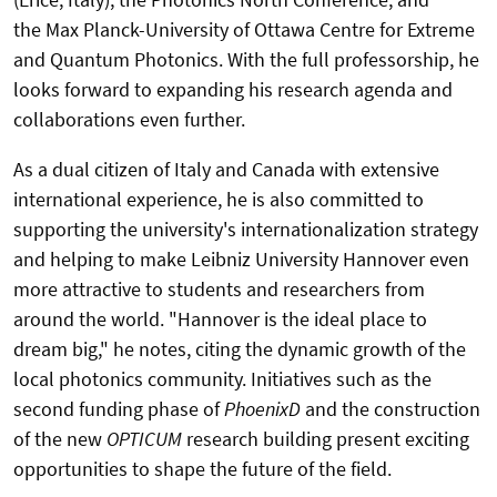
the Max Planck-University of Ottawa Centre for Extreme
and Quantum Photonics. With the full professorship, he
looks forward to expanding his research agenda and
collaborations even further.
As a dual citizen of Italy and Canada with extensive
international experience, he is also committed to
supporting the university's internationalization strategy
and helping to make Leibniz University Hannover even
more attractive to students and researchers from
around the world. "Hannover is the ideal place to
dream big," he notes, citing the dynamic growth of the
local photonics community. Initiatives such as the
second funding phase of
PhoenixD
and the construction
of the new
OPTICUM
research building present exciting
opportunities to shape the future of the field.