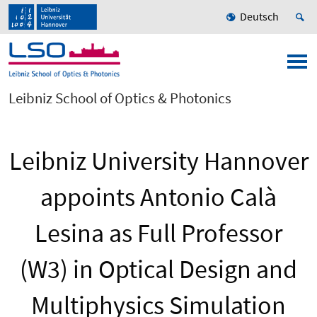
Deutsch
Leibniz School of Optics & Photonics
Leibniz University Hannover
appoints Antonio Calà
Lesina as Full Professor
(W3) in Optical Design and
Multiphysics Simulation