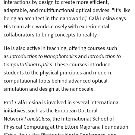
interactions by design to create more efficient,
adaptable, and multifunctional optical devices. "It's like
being an architect in the nanoworld," Calà Lesina says.
His team also works closely with experimental
collaborators to bring concepts to reality.
He is also active in teaching, offering courses such
as
Introduction to Nanophotonics
and
Introduction to
Computational Optics
. These courses introduce
students to the physical principles and modern
computational tools behind advanced optical
simulation and design at the nanoscale.
Prof. Calà Lesina is involved in several international
initiatives, such as the European Doctoral
Network
FunctiGlass
, the International School of
Physical Computing at the Ettore Majorana Foundation
(Erice, Italy), the Photonics North Conference, and