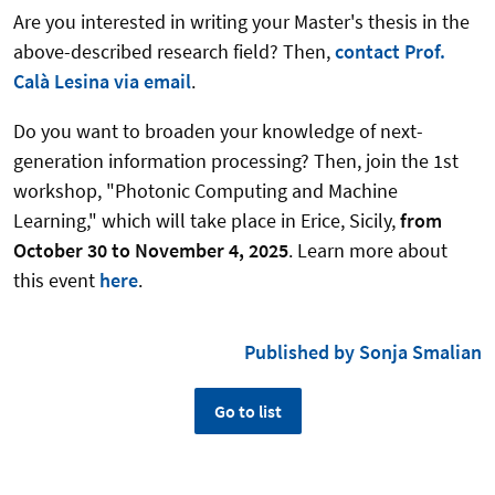
Are you interested in writing your Master's thesis in the
above-described research field? Then,
contact Prof.
Calà Lesina via email
.
Do you want to broaden your knowledge of next-
generation information processing? Then, join the 1st
workshop, "Photonic Computing and Machine
Learning," which will take place in Erice, Sicily,
from
October 30 to November 4, 2025
. Learn more about
this event
here
.
Published by Sonja Smalian
Go to list