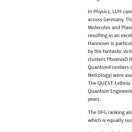
In Physics, LUH came
across Germany. Thi
Molecules and Plasm
resulting in an exce
Hannover is particul
by the fantastic vict
clusters PhoenixD (
QuantumFrontiers (L
Metrology) were asse
The QUEST-Leibniz R
Quantum Engineerin
years.
The DFG ranking also
which is equally suc