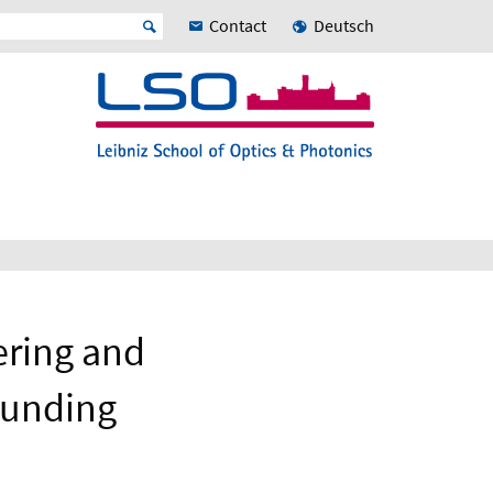
Contact
Deutsch
ering and
Funding