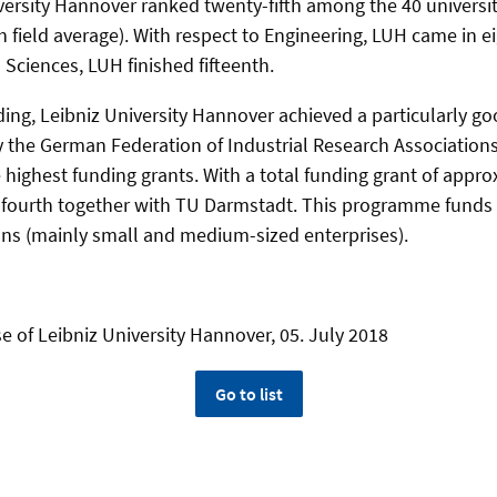
iversity Hannover ranked twenty-fifth among the 40 universit
h field average). With respect to Engineering, LUH came in e
Sciences, LUH finished fifteenth.
ing, Leibniz University Hannover achieved a particularly go
y the German Federation of Industrial Research Associations 
he highest funding grants. With a total funding grant of appr
d fourth together with TU Darmstadt. This programme fund
ns (mainly small and medium-sized enterprises).
e of Leibniz University Hannover, 05. July 2018
Go to list