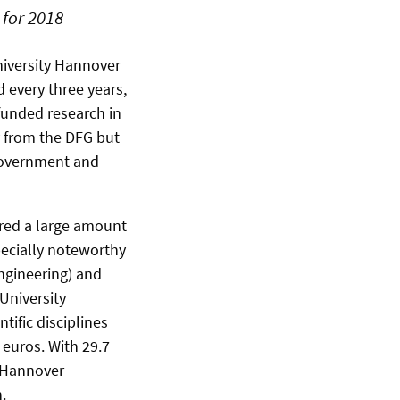
 for 2018
niversity Hannover
d every three years,
funded research in
y from the DFG but
 government and
ired a large amount
specially noteworthy
Engineering) and
University
ific disciplines
 euros. With 29.7
, Hannover
.