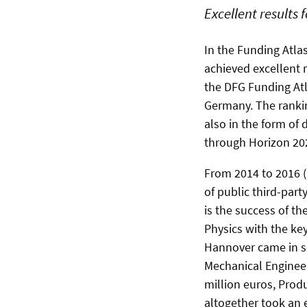
Excellent results 
In the Funding Atla
achieved excellent r
the DFG Funding Atl
Germany. The rankin
also in the form of
through Horizon 20
From 2014 to 2016 (
of public third-part
is the success of th
Physics with the ke
Hannover came in se
Mechanical Engineer
million euros, Prod
altogether took an 