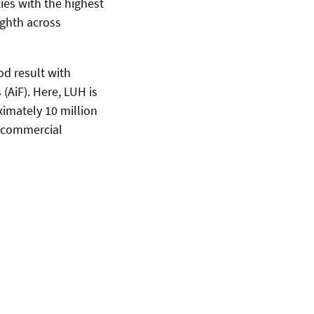
ies with the highest
ighth across
od result with
(AiF). Here, LUH is
oximately 10 million
s commercial