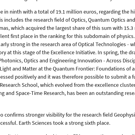
 in ninth with a total of 19.1 million euros, regarding the 
s includes the research field of Optics, Quantum Optics and
as, which acquired the largest share of this sum with 15.3 
llent first place in the ranking for this subdomain of physics.
arly strong in the research area of Optical Technologies - w
ory at this stage of the Excellence Initiative. In spring, the d
Photonics, Optics and Engineering Innovation - Across Disci
ight and Matter at the Quantum Frontier: Foundations of a
ssed positively and it was therefore possible to submit a fu
esearch School, which evolved from the excellence cluster
g and Space-Time Research, has been an outstanding resear
 confirms stronger visibility for the research field Geophy
cessful. Earth Sciences took a strong sixth place.