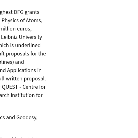
highest DFG grants
 Physics of Atoms,
million euros,
 Leibniz University
hich is underlined
raft proposals for the
plines) and
nd Applications in
ll written proposal.
 QUEST - Centre for
ch institution for
sics and Geodesy,