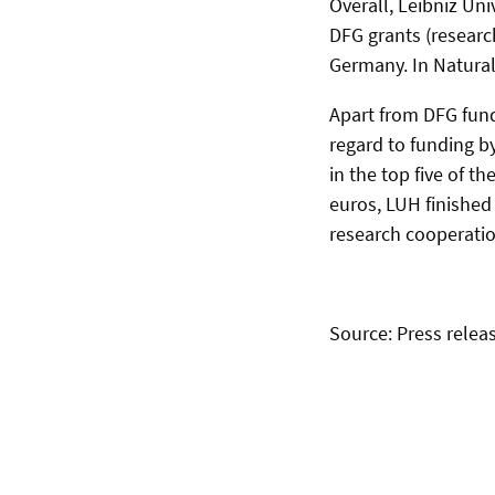
Overall, Leibniz Un
DFG grants (researc
Germany. In Natural 
Apart from DFG fund
regard to funding b
in the top five of t
euros, LUH finishe
research cooperatio
Source: Press releas