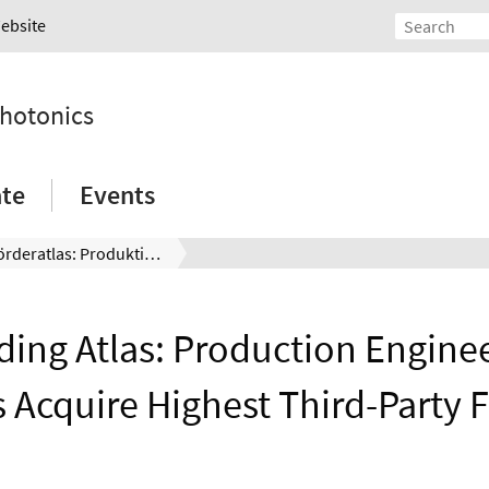
Website
Photonics
ate
Events
DFG-Förderatlas: Produktionstechnik und Physik herausragend drittmittelstark
ing Atlas: Production Engine
s Acquire Highest Third-Party 