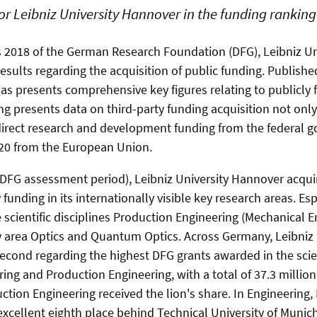
for Leibniz University Hannover in the funding ranking
s 2018 of the German Research Foundation (DFG), Leibniz U
esults regarding the acquisition of public funding. Publishe
as presents comprehensive key figures relating to publicly 
g presents data on third-party funding acquisition not onl
 direct research and development funding from the federal
20 from the European Union.
DFG assessment period), Leibniz University Hannover acqu
y funding in its internationally visible key research areas. E
e scientific disciplines Production Engineering (Mechanical 
y area Optics and Quantum Optics. Across Germany, Leibniz 
cond regarding the highest DFG grants awarded in the scient
ing and Production Engineering, with a total of 37.3 million
uction Engineering received the lion's share. In Engineering
excellent eighth place behind Technical University of Munich