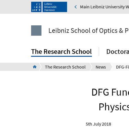
Main Leibniz University 
Leibniz School of Optics & 
The Research School
Doctor
The Research School
News
DFG Fund
Physic
5th July 2018